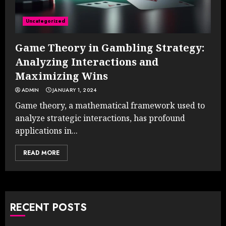
Uncategorized
Game Theory in Gambling Strategy:
Analyzing Interactions and
Maximizing Wins
ADMIN
JANUARY 1, 2024
Game theory, a mathematical framework used to
analyze strategic interactions, has profound
applications in...
READ MORE
RECENT POSTS