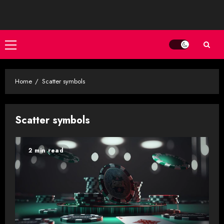
Skip
to
content
Primary
Menu
Home
Scatter symbols
Scatter symbols
2 min read