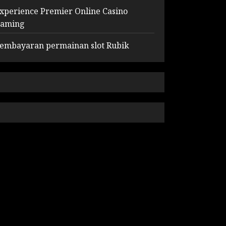
xperience Premier Online Casino
aming
embayaran permainan slot Rubik