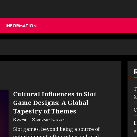
INFORMATION
T
Cultural Influences in Slot
X
Game Designs: A Global
C
Tapestry of Themes
ADMIN
JANUARY 10, 2024
E
Slot games, beyond being a source of
a
entertainment, often reflect cultural