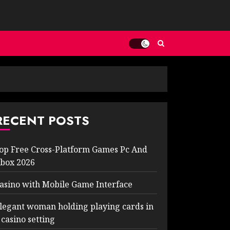
RECENT POSTS
op Free Cross-Platform Games Pc And
box 2026
asino with Mobile Game Interface
legant woman holding playing cards in
 casino setting