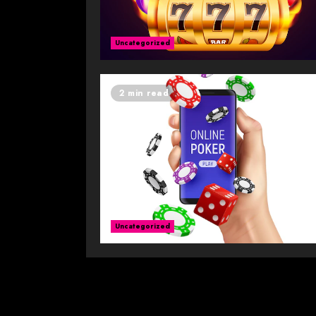
Uncategorized
2 min read
Uncategorized