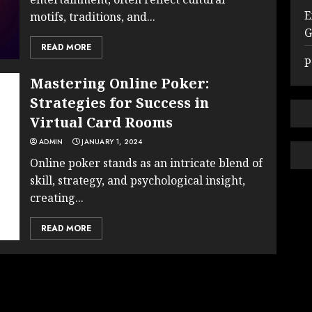
E
motifs, traditions, and...
G
READ MORE
P
Mastering Online Poker:
Strategies for Success in
Virtual Card Rooms
ADMIN
JANUARY 1, 2024
Online poker stands as an intricate blend of
skill, strategy, and psychological insight,
creating...
READ MORE