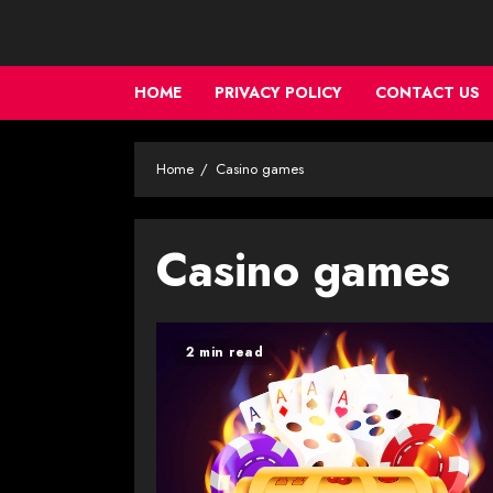
Skip
to
content
HOME
PRIVACY POLICY
CONTACT US
Home
Casino games
Casino games
2 min read