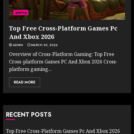
gaming
Top Free Cross-Platform Games Pc
And Xbox 2026
ADMIN
MARCH 30, 2026
Overview of Cross-Platform Gaming: Top Free
Cross-platform Games PC And Xbox 2026 Cross-
platform gaming...
READ MORE
RECENT POSTS
Top Free Cross-Platform Games Pc And Xbox 2026