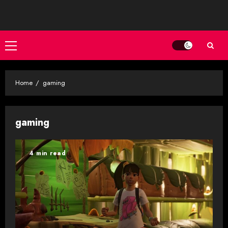
Skip
to
content
Primary
Menu
Home
gaming
gaming
4 min read